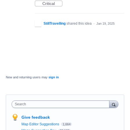
Critical
StillTravelling
shared this idea
·
Jan 19, 2025
New and returning users may
sign in
Search
Give feedback
Map Editor Suggestions
1,664