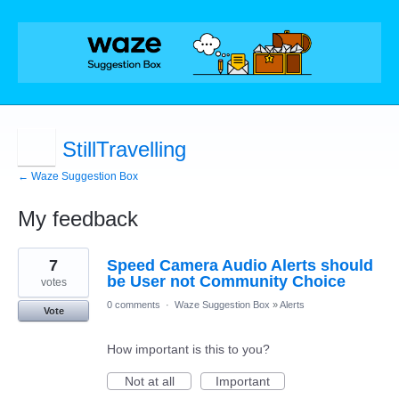
StillTravelling
← Waze Suggestion Box
My feedback
1
7
Speed Camera Audio Alerts should
result
found
be User not Community Choice
votes
0 comments
·
Waze Suggestion Box
»
Alerts
Vote
How important is this to you?
Not at all
Important