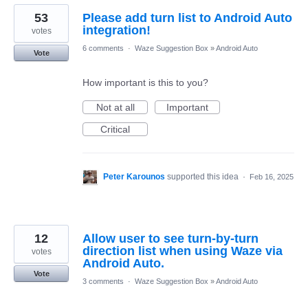
53
Please add turn list to Android Auto
integration!
votes
6 comments
·
Waze Suggestion Box
»
Android Auto
Vote
How important is this to you?
Not at all
Important
Critical
Peter Karounos
supported this idea
·
Feb 16, 2025
12
Allow user to see turn-by-turn
direction list when using Waze via
votes
Android Auto.
Vote
3 comments
·
Waze Suggestion Box
»
Android Auto