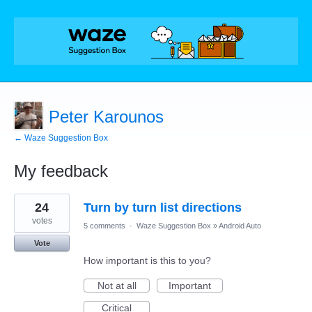
Peter Karounos
← Waze Suggestion Box
My feedback
4
24
Turn by turn list directions
results
found
votes
5 comments
·
Waze Suggestion Box
»
Android Auto
Vote
How important is this to you?
Not at all
Important
Critical