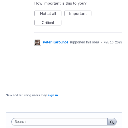
How important is this to you?
Not at all
Important
Critical
Peter Karounos
supported this idea
·
Feb 16, 2025
New and returning users may
sign in
Search