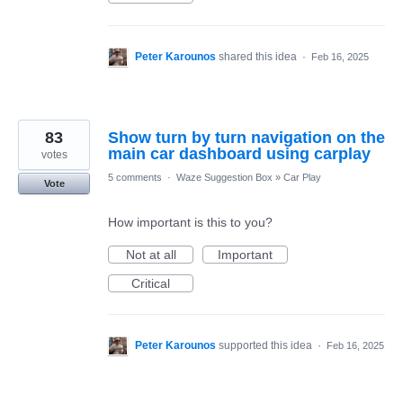
Peter Karounos
shared this idea
·
Feb 16, 2025
83
Show turn by turn navigation on the
main car dashboard using carplay
votes
5 comments
·
Waze Suggestion Box
»
Car Play
Vote
How important is this to you?
Not at all
Important
Critical
Peter Karounos
supported this idea
·
Feb 16, 2025