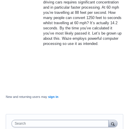
driving cars requires significant concentration
and in particular faster processing. At 60 mph
you’re travelling at 88 feet per second. How
many people can convert 1250 feet to seconds
whilst travelling at 60 mph? It’s actually 14.2
seconds. By the time you’ve calculated it
you’ve most likely passed it. Let’s be grown up
about this. Waze employs powerful computer
processing so use it as intended.
New and returning users may
sign in
Search