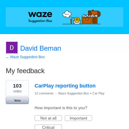
David Beman
← Waze Suggestion Box
My feedback
2
103
CarPlay reporting button
results
found
votes
12 comments
·
Waze Suggestion Box
»
Car Play
Vote
How important is this to you?
Not at all
Important
Critical