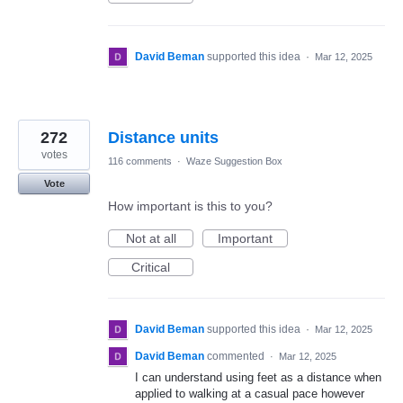
David Beman
supported this idea
·
Mar 12, 2025
272
Distance units
votes
116 comments
·
Waze Suggestion Box
Vote
How important is this to you?
Not at all
Important
Critical
David Beman
supported this idea
·
Mar 12, 2025
David Beman
commented
·
Mar 12, 2025
I can understand using feet as a distance when
applied to walking at a casual pace however