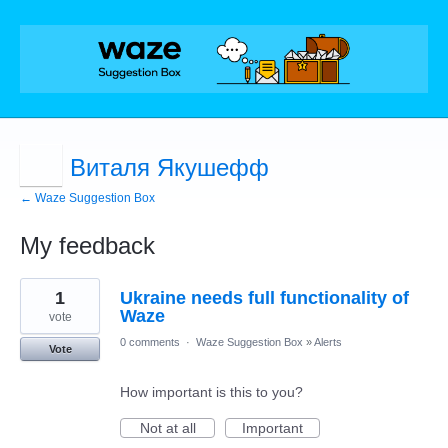
Виталя Якушефф
← Waze Suggestion Box
My feedback
2
1
Ukraine needs full functionality of
results
found
Waze
vote
0 comments
·
Waze Suggestion Box
»
Alerts
Vote
How important is this to you?
Not at all
Important