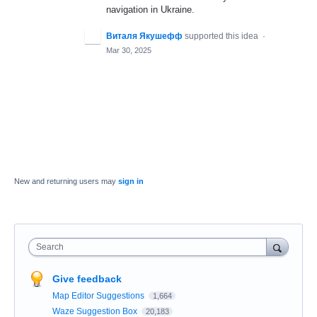
navigation in Ukraine.
Виталя Якушефф
supported this idea
·
Mar 30, 2025
New and returning users may
sign in
Search
Give feedback
Map Editor Suggestions
1,664
Waze Suggestion Box
20,183