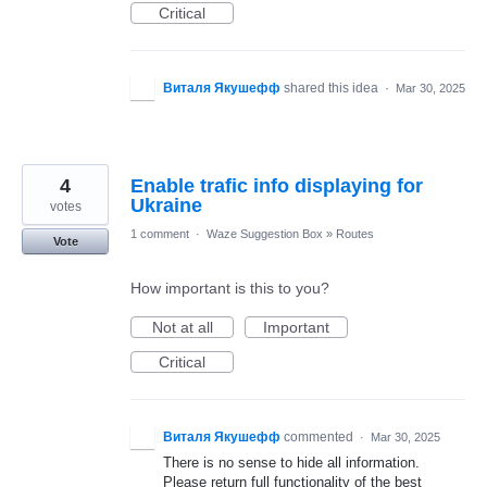
Critical
Виталя Якушефф
shared this idea
·
Mar 30, 2025
4
Enable trafic info displaying for
Ukraine
votes
1 comment
·
Waze Suggestion Box
»
Routes
Vote
How important is this to you?
Not at all
Important
Critical
Виталя Якушефф
commented
·
Mar 30, 2025
There is no sense to hide all information.
Please return full functionality of the best