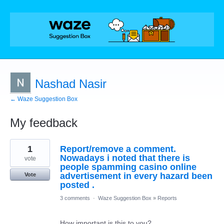
Nashad Nasir
← Waze Suggestion Box
My feedback
2
1
Report/remove a comment.
results
found
Nowadays i noted that there is
vote
people spamming casino online
advertisement in every hazard been
Vote
posted .
3 comments
·
Waze Suggestion Box
»
Reports
How important is this to you?