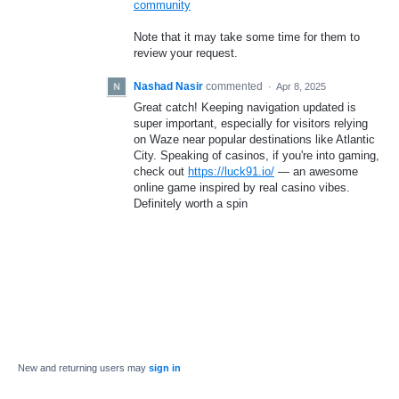
community
Note that it may take some time for them to
review your request.
Nashad Nasir
commented
·
Apr 8, 2025
Great catch! Keeping navigation updated is
super important, especially for visitors relying
on Waze near popular destinations like Atlantic
City. Speaking of casinos, if you're into gaming,
check out
https://luck91.io/
— an awesome
online game inspired by real casino vibes.
Definitely worth a spin
New and returning users may
sign in