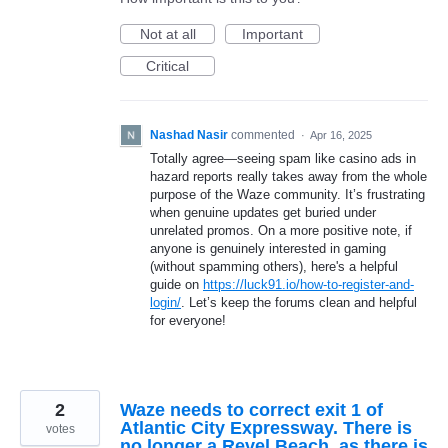
Not at all
Important
Critical
Nashad Nasir
commented
·
Apr 16, 2025
Totally agree—seeing spam like casino ads in
hazard reports really takes away from the whole
purpose of the Waze community. It’s frustrating
when genuine updates get buried under
unrelated promos. On a more positive note, if
anyone is genuinely interested in gaming
(without spamming others), here's a helpful
guide on
https://luck91.io/how-to-register-and-
login/
. Let’s keep the forums clean and helpful
for everyone!
2
Waze needs to correct exit 1 of
Atlantic City Expressway. There is
votes
no longer a Revel Beach, as there is