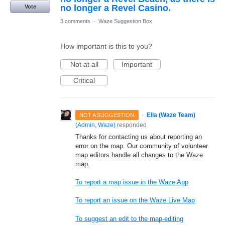
no longer a Revel Casino.
Vote
3 comments
·
Waze Suggestion Box
How important is this to you?
Not at all
Important
Critical
·
Ella (Waze Team)
NOT A SUGGESTION
(
Admin, Waze
)
responded
Thanks for contacting us about reporting an
error on the map. Our community of volunteer
map editors handle all changes to the Waze
map.
To report a map issue in the Waze App
To report an issue on the Waze Live Map
To suggest an edit to the map-editing