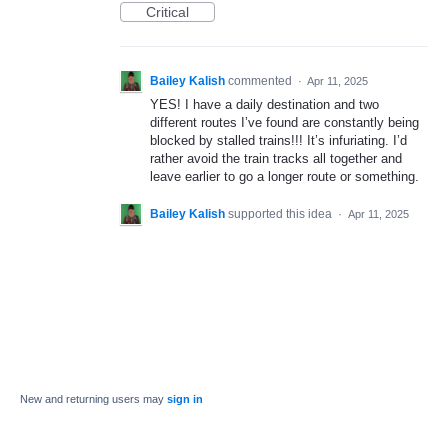
Critical
Bailey Kalish
commented
·
Apr 11, 2025
YES! I have a daily destination and two
different routes I’ve found are constantly being
blocked by stalled trains!!! It’s infuriating. I’d
rather avoid the train tracks all together and
leave earlier to go a longer route or something.
Bailey Kalish
supported this idea
·
Apr 11, 2025
New and returning users may
sign in