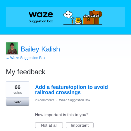
Bailey Kalish
← Waze Suggestion Box
My feedback
1
66
Add a feature/option to avoid
result
found
railroad crossings
votes
23 comments
·
Waze Suggestion Box
Vote
How important is this to you?
Not at all
Important