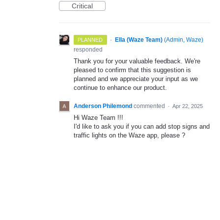
Critical
·
Ella (Waze Team)
(
Admin, Waze
)
PLANNED
responded
Thank you for your valuable feedback. We're
pleased to confirm that this suggestion is
planned and we appreciate your input as we
continue to enhance our product.
Anderson Philemond
commented
·
Apr 22, 2025
Hi Waze Team !!!
I'd like to ask you if you can add stop signs and
traffic lights on the Waze app, please ?