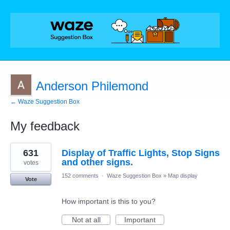
Anderson Philemond
← Waze Suggestion Box
My feedback
1
631
Display of Traffic Lights, Stop Signs
result
found
and other signs.
votes
152 comments
·
Waze Suggestion Box
»
Map display
Vote
How important is this to you?
Not at all
Important