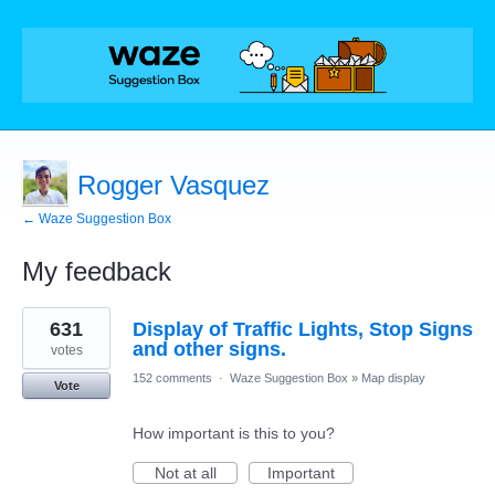
Rogger Vasquez
← Waze Suggestion Box
My feedback
1
631
Display of Traffic Lights, Stop Signs
result
found
and other signs.
votes
152 comments
·
Waze Suggestion Box
»
Map display
Vote
How important is this to you?
Not at all
Important