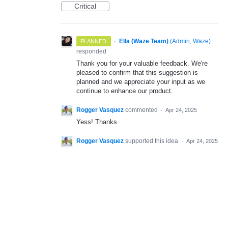
Critical
·
Ella (Waze Team)
(
Admin, Waze
)
PLANNED
responded
Thank you for your valuable feedback. We're
pleased to confirm that this suggestion is
planned and we appreciate your input as we
continue to enhance our product.
Rogger Vasquez
commented
·
Apr 24, 2025
Yess! Thanks
Rogger Vasquez
supported this idea
·
Apr 24, 2025