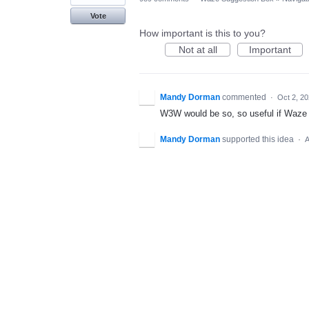
Vote
How important is this to you?
Not at all
Important
Mandy Dorman
commented
·
Oct 2, 2
W3W would be so, so useful if Waze 
Mandy Dorman
supported this idea
·
A