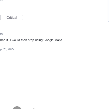
Critical
025
had it. I would then stop using Google Maps
pr 28, 2025