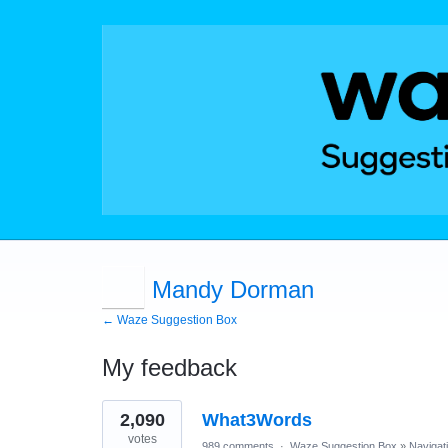
Mandy Dorman
← Waze Suggestion Box
My feedback
1
2,090
What3Words
result
found
votes
989 comments
·
Waze Suggestion Box
»
Navigat