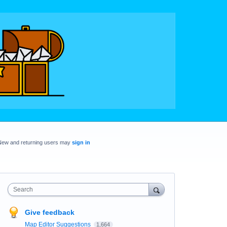
New and returning users may
sign in
Search
Give feedback
Map Editor Suggestions
1,664