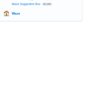
Waze Suggestion Box
20,180
Waze