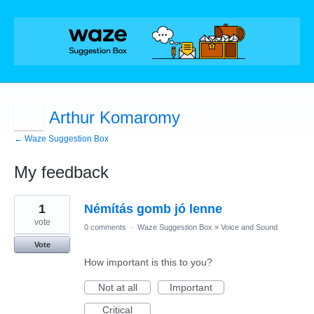
Arthur Komaromy
← Waze Suggestion Box
My feedback
1
1
Némítás gomb jó lenne
result
found
vote
0 comments
·
Waze Suggestion Box
»
Voice and Sound
Vote
How important is this to you?
Not at all
Important
Critical