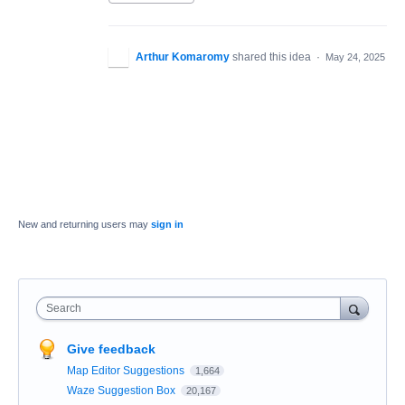
Arthur Komaromy
shared this idea
·
May 24, 2025
New and returning users may
sign in
Search
Give feedback
Map Editor Suggestions
1,664
Waze Suggestion Box
20,167