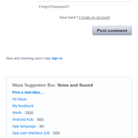
Forgot Password?
New here?
Create an account
Post comment
New and returning users may
sign in
Waze Suggestion Box
:
Voice and Sound
Categories
Post a new idea…
All ideas
My feedback
Alerts
1516
Android Auto
664
App language
84
App user Interface (UI)
829