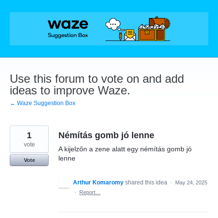
Skip
to
content
Use this forum to vote on and add
ideas to improve Waze.
← Waze Suggestion Box
1
Némítás gomb jó lenne
vote
A kijelzőn a zene alatt egy némítás gomb jó
lenne
Vote
Arthur Komaromy
shared this idea
·
May 24, 2025
·
Report…