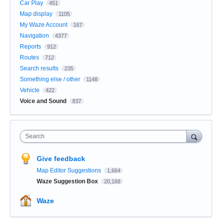
Car Play
451
Map display
1105
My Waze Account
167
Navigation
4377
Reports
912
Routes
712
Search results
235
Something else / other
1148
Vehicle
422
Voice and Sound
837
Search
Give feedback
Map Editor Suggestions
1,664
Waze Suggestion Box
20,168
Waze