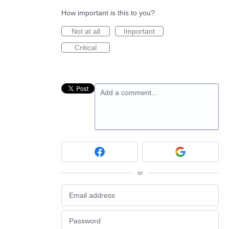
How important is this to you?
Not at all
Important
Critical
Add a comment…
or