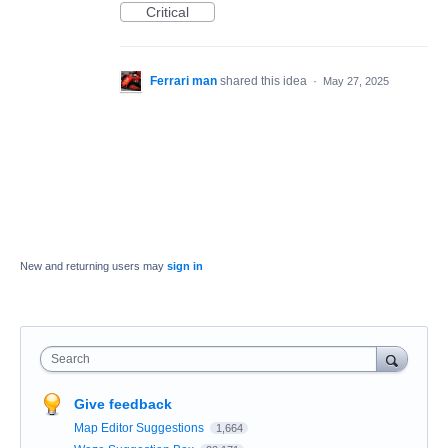
Critical
Ferrari man
shared this idea
·
May 27, 2025
New and returning users may
sign in
Search
Give feedback
Map Editor Suggestions
1,664