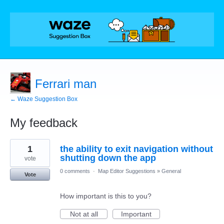
Ferrari man
← Waze Suggestion Box
My feedback
1
1
the ability to exit navigation without
result
found
shutting down the app
vote
0 comments
·
Map Editor Suggestions
»
General
Vote
How important is this to you?
Not at all
Important