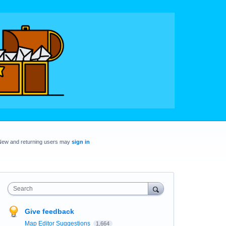
New and returning users may
sign in
Search
Give feedback
Map Editor Suggestions
1,664