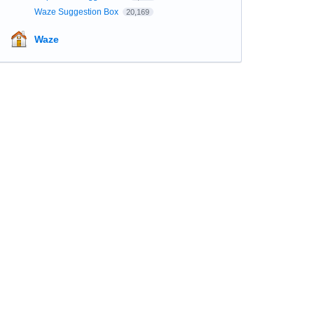
Waze Suggestion Box
20,169
Waze