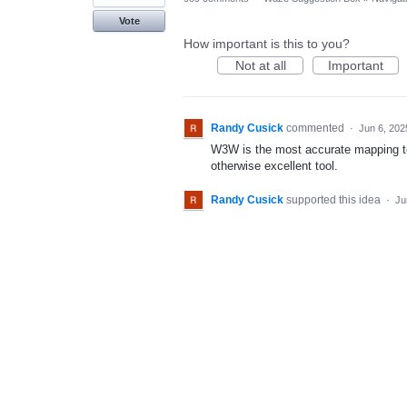
Vote
How important is this to you?
Not at all
Important
Randy Cusick
commented
·
Jun 6, 202
W3W is the most accurate mapping too
otherwise excellent tool.
Randy Cusick
supported this idea
·
Ju