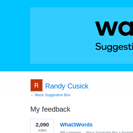
Randy Cusick
← Waze Suggestion Box
My feedback
1
2,090
What3Words
result
found
votes
989 comments
·
Waze Suggestion Box
»
Navigat