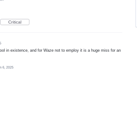
Critical
5
l in existence, and for Waze not to employ it is a huge miss for an
n 6, 2025