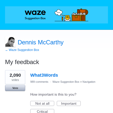
Dennis McCarthy
← Waze Suggestion Box
My feedback
1
2,090
What3Words
result
found
votes
989 comments
·
Waze Suggestion Box
»
Navigation
Vote
How important is this to you?
Not at all
Important
Critical