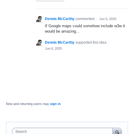
Dennis McCarthy
commented
·
Jun 6, 2025
If Google maps could somehow include w3w it
would be amazing...
Dennis McCarthy
supported this idea
·
Jun 6, 2025
New and returning users may
sign in
Search