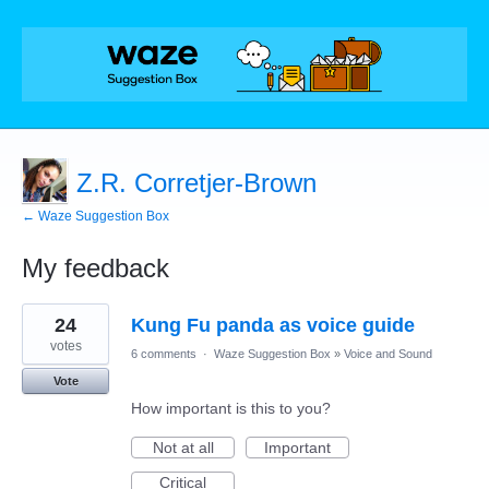
Z.R. Corretjer-Brown
← Waze Suggestion Box
My feedback
1
24
Kung Fu panda as voice guide
result
found
votes
6 comments
·
Waze Suggestion Box
»
Voice and Sound
Vote
How important is this to you?
Not at all
Important
Critical