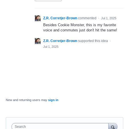
Z.R. Corretjer-Brown
commented
·
Jul 1, 2025
Besides Cookie Monster, this is my favorite
voice and commutes just don't hit the same!
Z.R. Corretjer-Brown
supported this idea
·
Jul 1, 2025
New and returning users may
sign in
Search