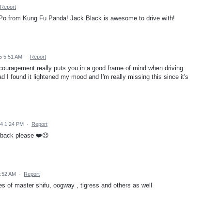
Report
pt Po from Kung Fu Panda! Jack Black is awesome to drive with!
5 5:51 AM
·
Report
ncouragement really puts you in a good frame of mind when driving
ad I found it lightened my mood and I'm really missing this since it's
24 1:24 PM
·
Report
 back please ❤️😞
9:52 AM
·
Report
es of master shifu, oogway , tigress and others as well