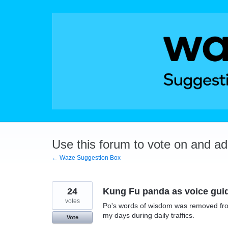
Skip
to
content
Use this forum to vote on and a
← Waze Suggestion Box
24
Kung Fu panda as voice gui
votes
Po's words of wisdom was removed from 
my days during daily traffics.
Vote