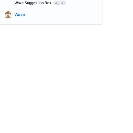
Waze Suggestion Box
20,163
Waze