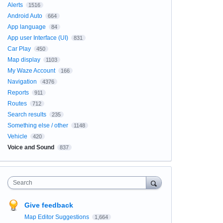
Alerts
1516
Android Auto
664
App language
84
App user Interface (UI)
831
Car Play
450
Map display
1103
My Waze Account
166
Navigation
4376
Reports
911
Routes
712
Search results
235
Something else / other
1148
Vehicle
420
Voice and Sound
837
Search
Give feedback
Map Editor Suggestions
1,664