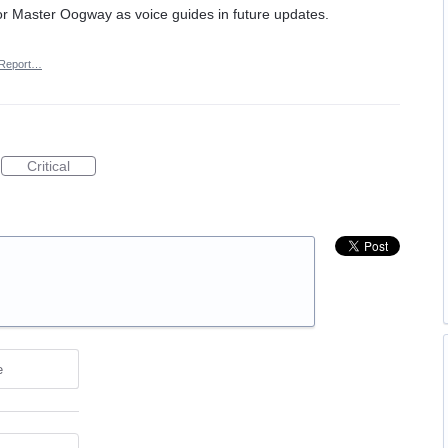
u or Master Oogway as voice guides in future updates.
Report…
Critical
e