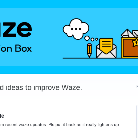
dd ideas to improve Waze.
de
recent waze updates. Pls put it back as it really lightens up