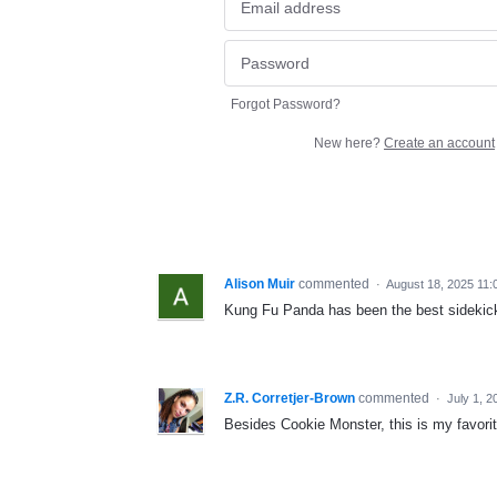
Forgot Password?
New here?
Create an account
Alison Muir
commented
·
August 18, 2025 11:
Kung Fu Panda has been the best sidekick
Z.R. Corretjer-Brown
commented
·
July 1, 
Besides Cookie Monster, this is my favori