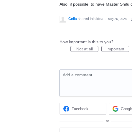
Also, if possible, to have Master Shif
Celia
shared this idea
·
Aug 26, 2024
·
How important is this to you?
Not at all
Important
Add a comment…
Facebook
Googl
or