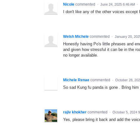
Nicole
commented
·
June 24, 2025 6:46 AM
·
I don't like any of the other voices exce
Welsh Michele
commented
·
January 20, 202
Honestly having Po's little phrases and e
and given how stressful it can be in the ro
no longer available.
Michele Renae
commented
·
October 28, 20
So sad Kung fu panda is gone . Bring him
rajiv khokher
commented
·
October 5, 2024 
Yes, please bring it back and add the voic