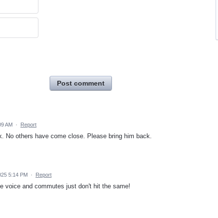
Post comment
09 AM
·
Report
. No others have come close. Please bring him back.
2025 5:14 PM
·
Report
te voice and commutes just don't hit the same!