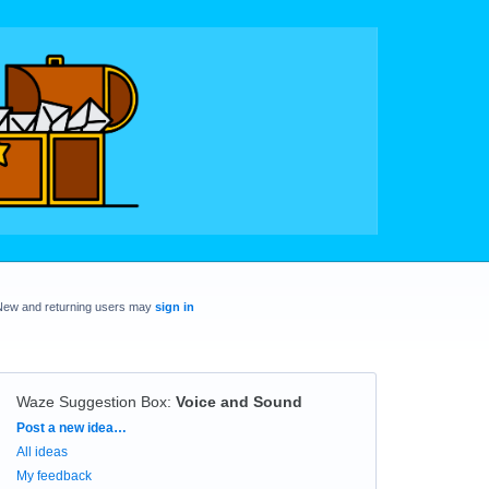
New and returning users may
sign in
Waze Suggestion Box
:
Voice and Sound
Categories
Post a new idea…
All ideas
My feedback