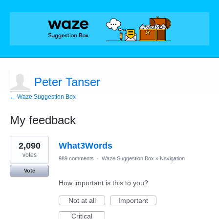
Peter Tanser
← Waze Suggestion Box
My feedback
1
2,090
What3Words
result
found
votes
989 comments
·
Waze Suggestion Box
»
Navigation
Vote
How important is this to you?
Not at all
Important
Critical