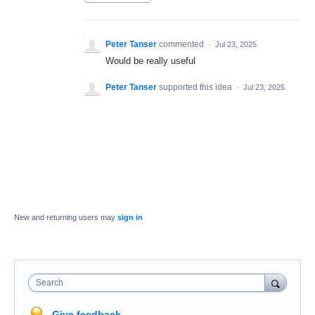
Peter Tanser
commented
·
Jul 23, 2025
Would be really useful
Peter Tanser
supported this idea
·
Jul 23, 2025
New and returning users may
sign in
Search
Give feedback