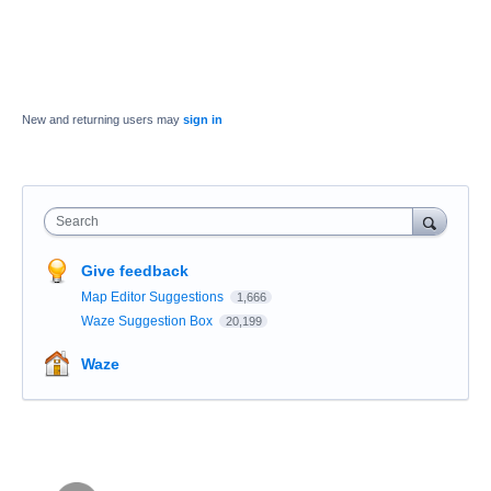
New and returning users may
sign in
Search
Give feedback
Map Editor Suggestions
1,666
Waze Suggestion Box
20,199
Waze