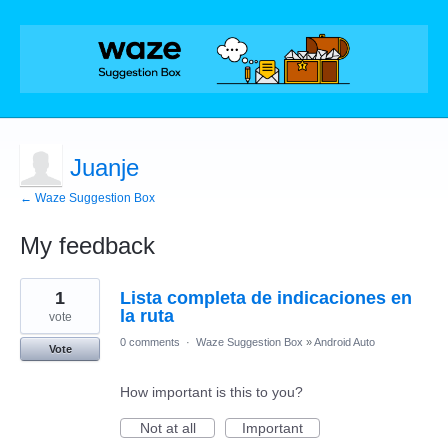
Juanje
← Waze Suggestion Box
My feedback
3
1
Lista completa de indicaciones en
results
found
la ruta
vote
0 comments
·
Waze Suggestion Box
»
Android Auto
Vote
How important is this to you?
Not at all
Important