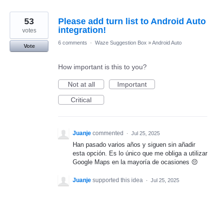
53
Please add turn list to Android Auto
integration!
votes
6 comments
·
Waze Suggestion Box
»
Android Auto
Vote
How important is this to you?
Not at all
Important
Critical
Juanje
commented
·
Jul 25, 2025
Han pasado varios años y siguen sin añadir
esta opción. Es lo único que me obliga a utilizar
Google Maps en la mayoría de ocasiones 😔
Juanje
supported this idea
·
Jul 25, 2025