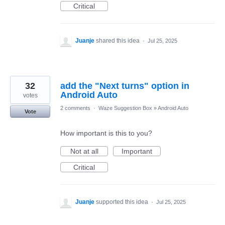
Critical
Juanje
shared this idea
·
Jul 25, 2025
32
add the "Next turns" option in
Android Auto
votes
2 comments
·
Waze Suggestion Box
»
Android Auto
Vote
How important is this to you?
Not at all
Important
Critical
Juanje
supported this idea
·
Jul 25, 2025