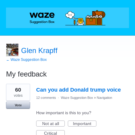
Glen Krapff
← Waze Suggestion Box
My feedback
1
60
Can you add Donald trump voice
result
found
votes
12 comments
·
Waze Suggestion Box
»
Navigation
Vote
How important is this to you?
Not at all
Important
Critical