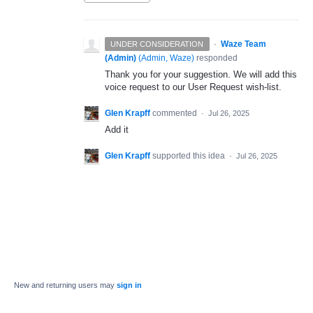
·
Waze Team
UNDER CONSIDERATION
(Admin)
(
Admin, Waze
)
responded
Thank you for your suggestion. We will add this
voice request to our User Request wish-list.
Glen Krapff
commented
·
Jul 26, 2025
Add it
Glen Krapff
supported this idea
·
Jul 26, 2025
New and returning users may
sign in