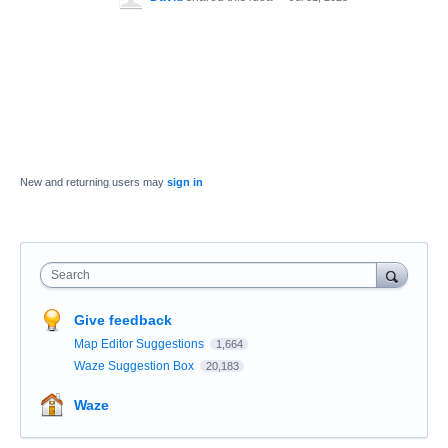
New and returning users may
sign in
Search
Give feedback
Map Editor Suggestions
1,664
Waze Suggestion Box
20,183
Waze