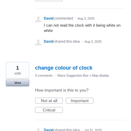
David
commented
·
Aug 3, 2025
I can not read the clock with it being white on
white
David
shared this idea
·
Aug 3, 2025
1
change colour of clock
vote
0 comments
·
Waze Suggestion Box
»
Map display
Vote
How important is this to you?
Not at all
Important
Critical
David
shared this idea
·
Jul 31, 2025