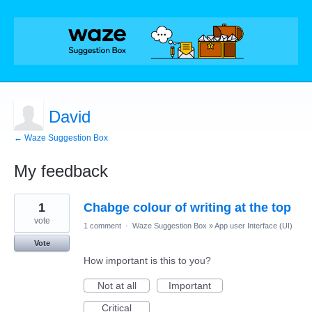
David
← Waze Suggestion Box
My feedback
2
1
Chabge colour of writing at the top
results
found
vote
1 comment
·
Waze Suggestion Box
»
App user Interface (UI)
Vote
How important is this to you?
Not at all
Important
Critical