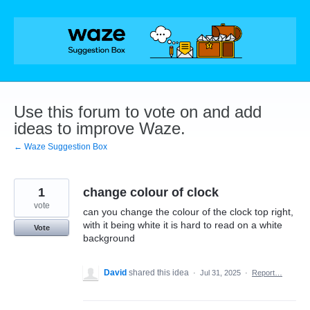
Skip
to
content
Use this forum to vote on and add
ideas to improve Waze.
← Waze Suggestion Box
1
change colour of clock
vote
can you change the colour of the clock top right,
with it being white it is hard to read on a white
Vote
background
David
shared this idea
·
Jul 31, 2025
·
Report…