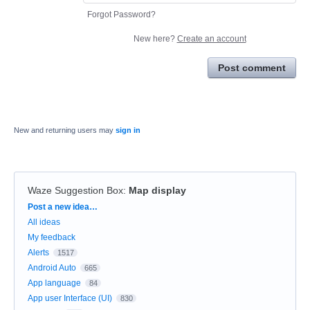
Forgot Password?
New here?
Create an account
Post comment
New and returning users may
sign in
Waze Suggestion Box
:
Map display
Categories
Post a new idea…
All ideas
My feedback
Alerts
1517
Android Auto
665
App language
84
App user Interface (UI)
830