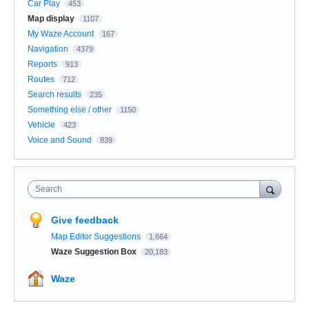
Car Play
453
Map display
1107
My Waze Account
167
Navigation
4379
Reports
913
Routes
712
Search results
235
Something else / other
1150
Vehicle
423
Voice and Sound
839
Search
Give feedback
Map Editor Suggestions
1,664
Waze Suggestion Box
20,183
Waze