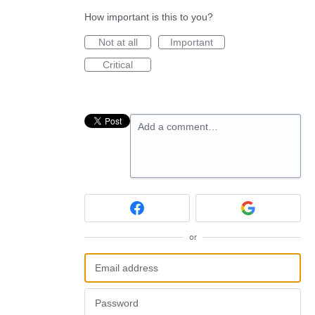
How important is this to you?
Not at all
Important
Critical
Add a comment…
or