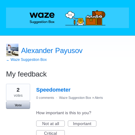
Alexander Payusov
← Waze Suggestion Box
My feedback
1
2
Speedometer
result
found
votes
0 comments
·
Waze Suggestion Box
»
Alerts
Vote
How important is this to you?
Not at all
Important
Critical