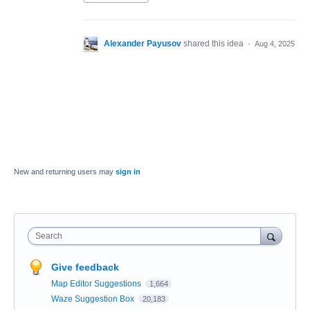
Alexander Payusov
shared this idea
·
Aug 4, 2025
New and returning users may
sign in
Search
Give feedback
Map Editor Suggestions
1,664
Waze Suggestion Box
20,183