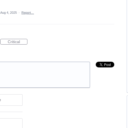
Aug 4, 2025
·
Report…
Critical
e