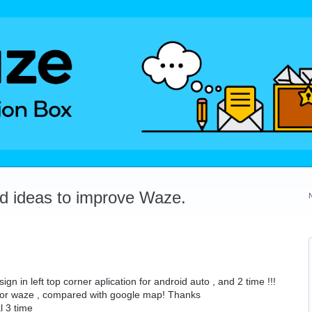
dd ideas to improve Waze.
in left top corner aplication for android auto , and 2 time !!!
 for waze , compared with google map! Thanks
l 3 time