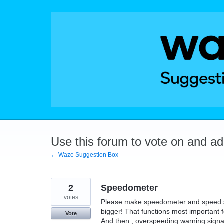
Skip
to
content
Use this forum to vote on and a
← Waze Suggestion Box
2
Speedometer
votes
Please make speedometer and speed sign 
bigger! That functions most important
Vote
And then , overspeeding warning signa