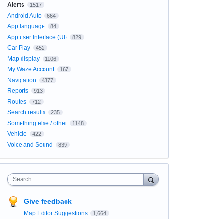
Alerts
1517
Android Auto
664
App language
84
App user Interface (UI)
829
Car Play
452
Map display
1106
My Waze Account
167
Navigation
4377
Reports
913
Routes
712
Search results
235
Something else / other
1148
Vehicle
422
Voice and Sound
839
Search
Give feedback
Map Editor Suggestions
1,664