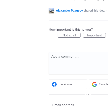
Alexander Payusov
shared this idea
·
How important is this to you?
Not at all
Important
Add a comment…
Facebook
Googl
or