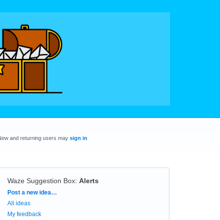
New and returning users may
sign in
Waze Suggestion Box
:
Alerts
Categories
Post a new idea…
All ideas
My feedback