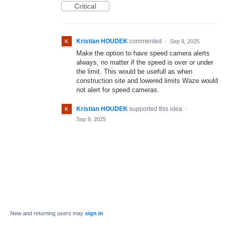
Critical
Kristian HOUDEK
commented
·
Sep 9, 2025
Make the option to have speed camera alerts
always, no matter if the speed is over or under
the limit. This would be usefull as when
construction site and lowered limits Waze would
not alert for speed cameras.
Kristian HOUDEK
supported this idea
·
Sep 9, 2025
New and returning users may
sign in