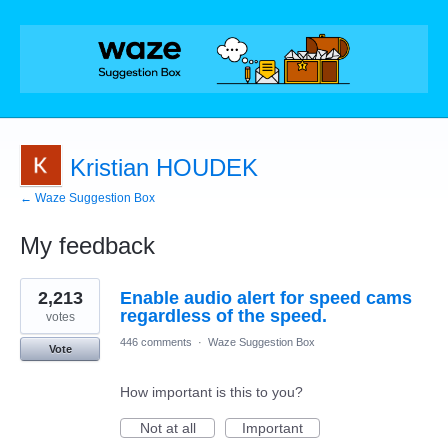
Kristian HOUDEK
← Waze Suggestion Box
My feedback
1
2,213
Enable audio alert for speed cams
result
found
regardless of the speed.
votes
446 comments
·
Waze Suggestion Box
Vote
How important is this to you?
Not at all
Important