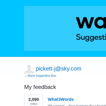
pickett-j@sky.com
← Waze Suggestion Box
My feedback
1
2,090
What3Words
result
found
votes
989 comments
·
Waze Suggestion Box
»
Navigat