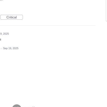
Critical
9, 2025
s
·
Sep 19, 2025