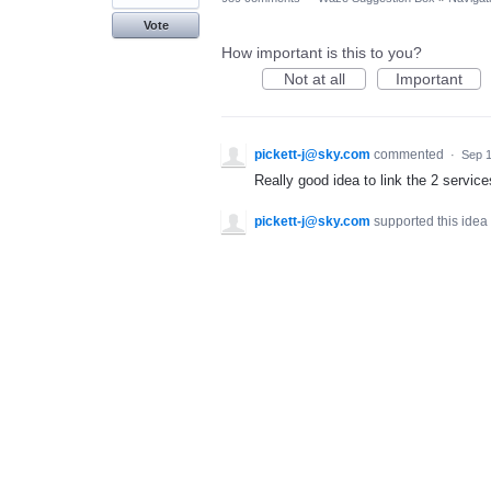
Vote
How important is this to you?
Not at all
Important
pickett-j@sky.com
commented
·
Sep 1
Really good idea to link the 2 service
pickett-j@sky.com
supported this idea