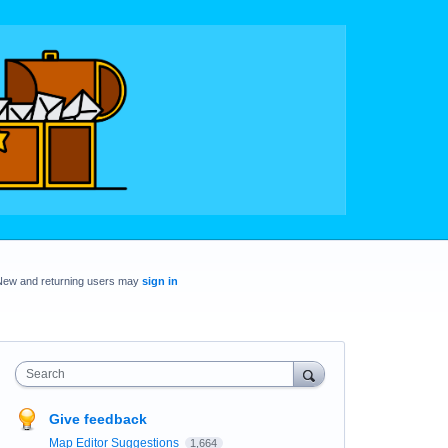
New and returning users may
sign in
Search
Give feedback
Map Editor Suggestions
1,664