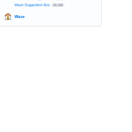
Waze Suggestion Box
20,168
Waze