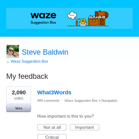
Steve Baldwin
← Waze Suggestion Box
My feedback
1
2,090
What3Words
result
found
votes
989 comments
·
Waze Suggestion Box
»
Navigation
Vote
How important is this to you?
Not at all
Important
Critical