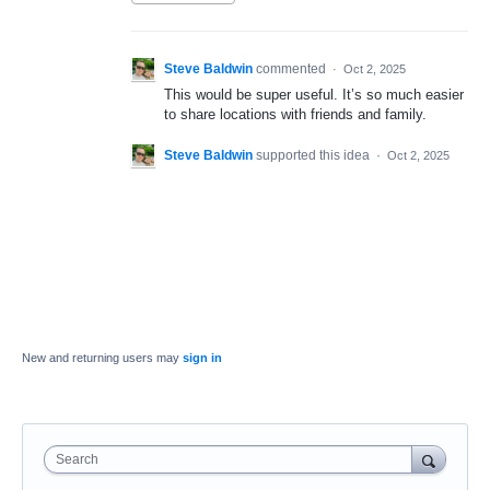
Steve Baldwin
commented
·
Oct 2, 2025
This would be super useful. It’s so much easier
to share locations with friends and family.
Steve Baldwin
supported this idea
·
Oct 2, 2025
New and returning users may
sign in
Search