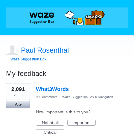
Paul Rosenthal
← Waze Suggestion Box
My feedback
1
2,091
What3Words
result
found
votes
989 comments
·
Waze Suggestion Box
»
Navigation
Vote
How important is this to you?
Not at all
Important
Critical