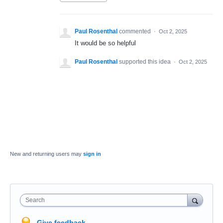
Paul Rosenthal
commented
·
Oct 2, 2025
It would be so helpful
Paul Rosenthal
supported this idea
·
Oct 2, 2025
New and returning users may
sign in
Search
Give feedback