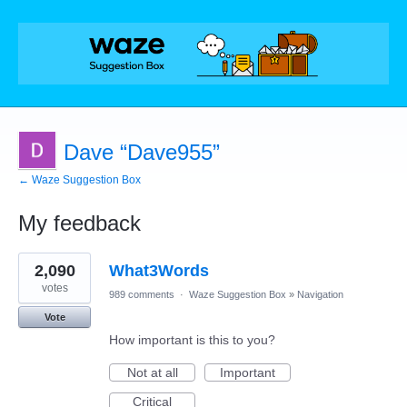
Dave “Dave955”
← Waze Suggestion Box
My feedback
1
2,090
What3Words
result
found
votes
989 comments
·
Waze Suggestion Box
»
Navigation
Vote
How important is this to you?
Not at all
Important
Critical