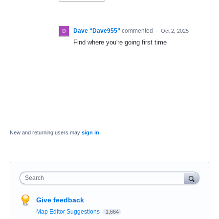
Dave “Dave955”
commented
·
Oct 2, 2025
Find where you're going first time
New and returning users may
sign in
Search
Give feedback
Map Editor Suggestions
1,664