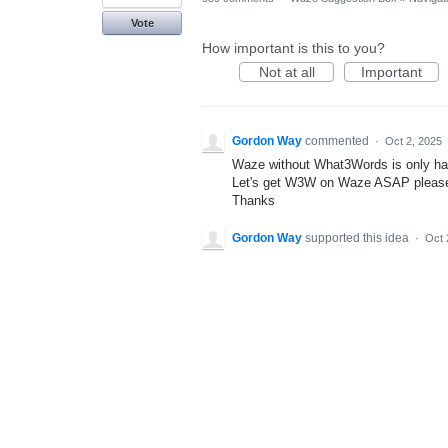
Vote
How important is this to you?
Not at all
Important
Gordon Way
commented
·
Oct 2, 2025
Waze without What3Words is only half
Let's get W3W on Waze ASAP pleas
Thanks
Gordon Way
supported this idea
·
Oct 