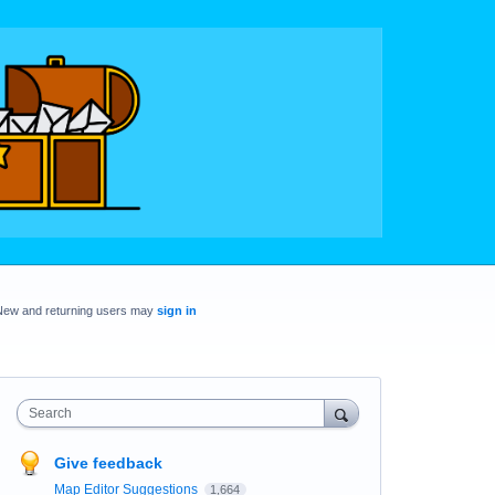
New and returning users may
sign in
Search
Give feedback
Map Editor Suggestions
1,664