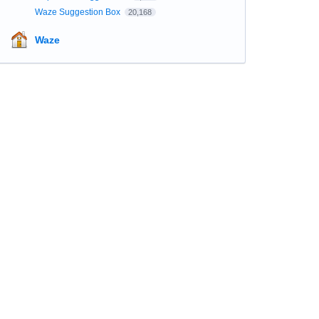
Waze Suggestion Box
20,168
Waze