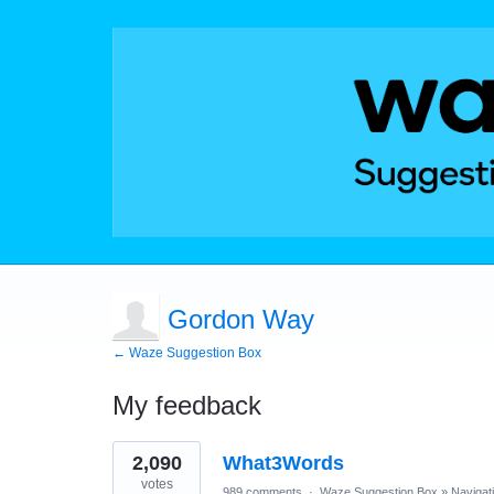
Gordon Way
← Waze Suggestion Box
My feedback
1
2,090
What3Words
result
found
votes
989 comments
·
Waze Suggestion Box
»
Navigat