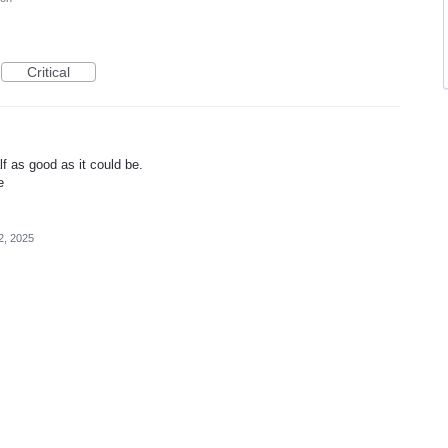
Critical
 as good as it could be.
e
2, 2025