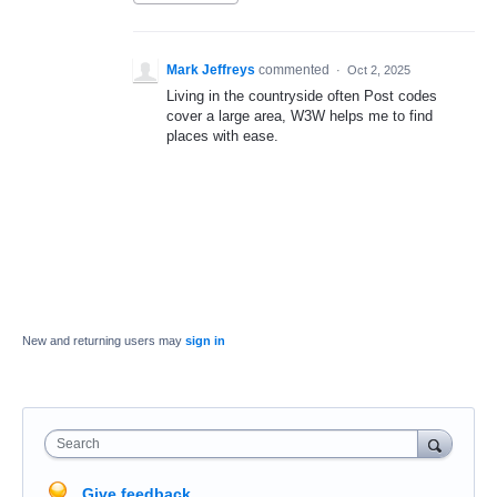
Mark Jeffreys
commented
·
Oct 2, 2025
Living in the countryside often Post codes
cover a large area, W3W helps me to find
places with ease.
New and returning users may
sign in
Search
Give feedback