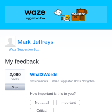
Mark Jeffreys
← Waze Suggestion Box
My feedback
1
2,090
What3Words
result
found
votes
989 comments
·
Waze Suggestion Box
»
Navigation
Vote
How important is this to you?
Not at all
Important
Critical