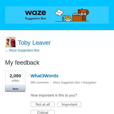
Toby Leaver
← Waze Suggestion Box
My feedback
1
2,090
What3Words
result
found
votes
989 comments
·
Waze Suggestion Box
»
Navigation
Vote
How important is this to you?
Not at all
Important
Critical