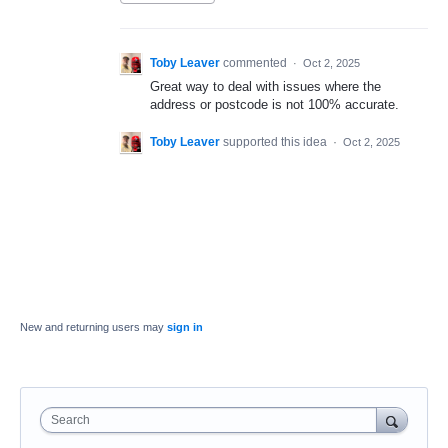
Toby Leaver
commented
·
Oct 2, 2025
Great way to deal with issues where the
address or postcode is not 100% accurate.
Toby Leaver
supported this idea
·
Oct 2, 2025
New and returning users may
sign in
Search