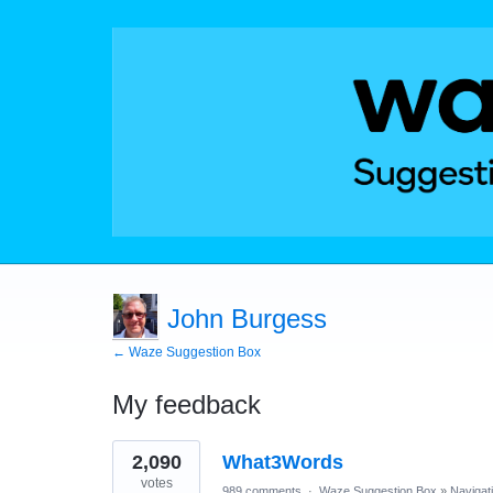
John Burgess
← Waze Suggestion Box
My feedback
1
2,090
What3Words
result
found
votes
989 comments
·
Waze Suggestion Box
»
Navigat