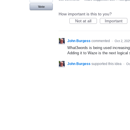
Vote
How important is this to you?
Not at all
Important
John Burgess
commented
·
Oct 2, 202
What3words is being used increasingl
Adding it to Waze is the next logical
John Burgess
supported this idea
·
Oc