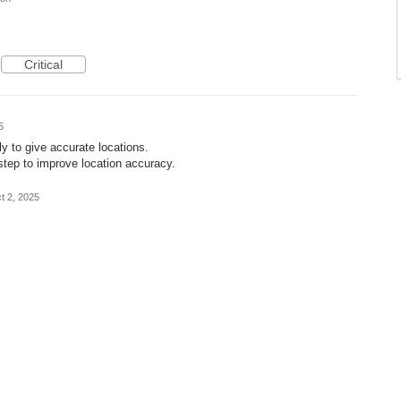
Critical
5
y to give accurate locations.
 step to improve location accuracy.
t 2, 2025