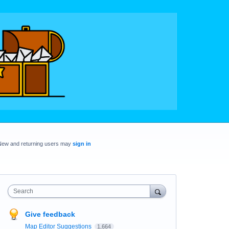
New and returning users may
sign in
Search
Give feedback
Map Editor Suggestions
1,664