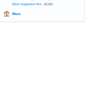
Waze Suggestion Box
20,163
Waze