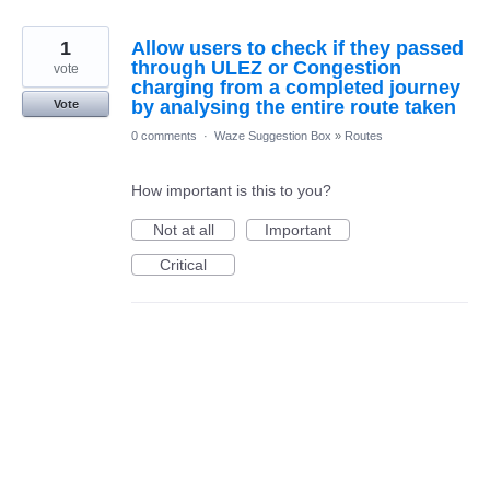
1
Allow users to check if they passed
through ULEZ or Congestion
vote
charging from a completed journey
by analysing the entire route taken
Vote
0 comments
·
Waze Suggestion Box
»
Routes
How important is this to you?
Not at all
Important
Critical