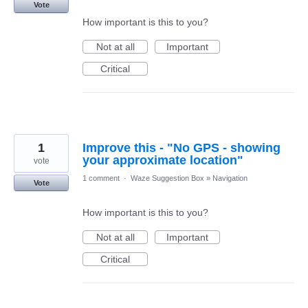
Vote
How important is this to you?
Not at all
Important
Critical
1
Improve this - "No GPS - showing
your approximate location"
vote
1 comment
·
Waze Suggestion Box
»
Navigation
Vote
How important is this to you?
Not at all
Important
Critical