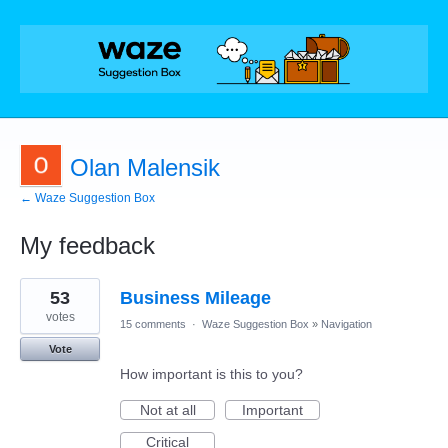
Olan Malensik
← Waze Suggestion Box
My feedback
5
53
Business Mileage
results
found
votes
15 comments
·
Waze Suggestion Box
»
Navigation
Vote
How important is this to you?
Not at all
Important
Critical