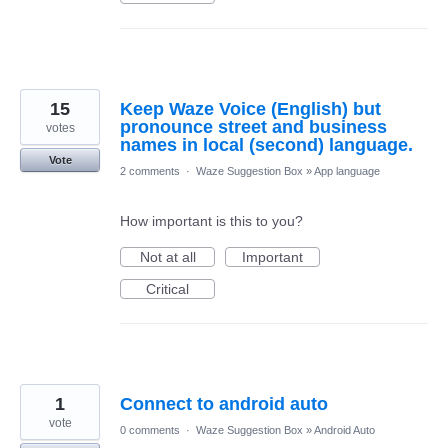
15
Keep Waze Voice (English) but
pronounce street and business
votes
names in local (second) language.
Vote
2 comments
·
Waze Suggestion Box
»
App language
How important is this to you?
Not at all
Important
Critical
1
Connect to android auto
vote
0 comments
·
Waze Suggestion Box
»
Android Auto