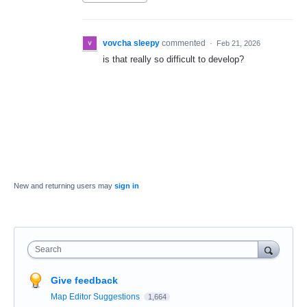
vovcha sleepy
commented
·
Feb 21, 2026
is that really so difficult to develop?
New and returning users may
sign in
Search
Give feedback
Map Editor Suggestions
1,664