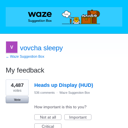
vovcha sleepy
← Waze Suggestion Box
My feedback
1
4,487
Heads up Display (HUD)
result
found
votes
536 comments
·
Waze Suggestion Box
Vote
How important is this to you?
Not at all
Important
Critical