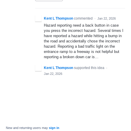
Kent L Thompson
commented
·
Jan 22, 2026
Hazard reporting need a back button in case
you press the incorrect hazard. Several times I
have reported a hazard while hitting a bump in
the road and accidentally chose the incorrect
hazard. Reporting a bad traffic light on the
entrance ramp to a freeway is not helpful but
reporting a broken down car is…
Kent L Thompson
supported this idea
·
Jan 22, 2026
New and returning users may
sign in