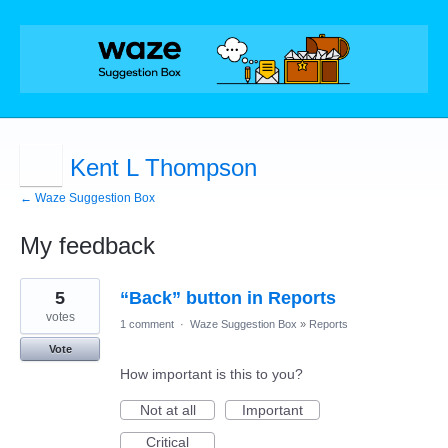
Kent L Thompson
← Waze Suggestion Box
My feedback
1
5
“Back” button in Reports
result
found
votes
1 comment
·
Waze Suggestion Box
»
Reports
Vote
How important is this to you?
Not at all
Important
Critical