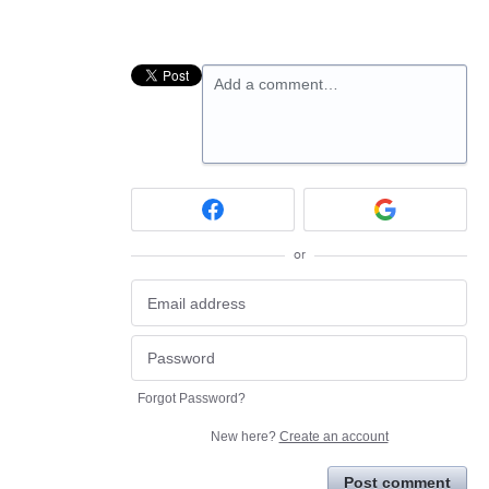
Add a comment…
or
Forgot Password?
New here?
Create an account
Post comment