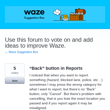
Skip
to
content
Use this forum to vote on and add
ideas to improve Waze.
← Waze Suggestion Box
5
“Back” button in Reports
votes
I noticed that when you want to report
something (hazard, blocked lane, police, etc…)
Vote
sometimes I may press the wrong category for
what I want to report, but there’s no “Back”
button, only “Cancel”. But there’s problem with
cancelling, that is you lose the exact location you
passed and if you report again it may be
misaligned.