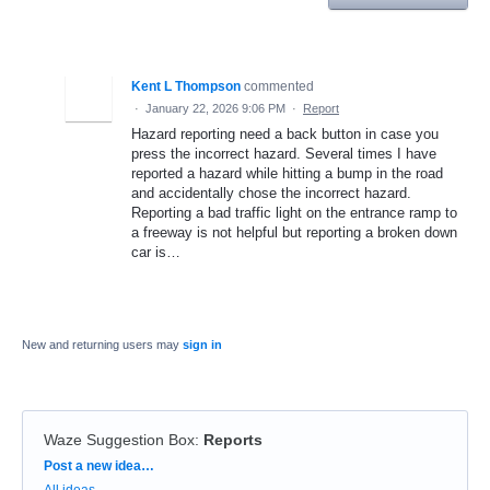
Kent L Thompson
commented
·
January 22, 2026 9:06 PM
·
Report
Hazard reporting need a back button in case you
press the incorrect hazard. Several times I have
reported a hazard while hitting a bump in the road
and accidentally chose the incorrect hazard.
Reporting a bad traffic light on the entrance ramp to
a freeway is not helpful but reporting a broken down
car is…
New and returning users may
sign in
Waze Suggestion Box
:
Reports
Categories
Post a new idea…