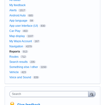
All ideas
My feedback
Alerts
1517
Android Auto
665
App language
84
App user Interface (UI)
830
Car Play
453
Map display
1107
My Waze Account
167
Navigation
4379
Reports
913
Routes
712
Search results
235
Something else / other
1150
Vehicle
423
Voice and Sound
839
Search
Give feedback