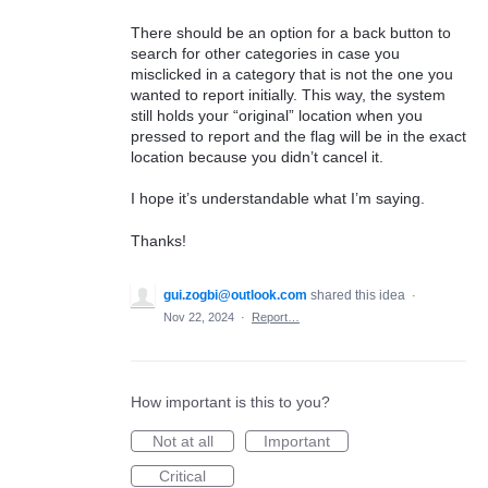
There should be an option for a back button to
search for other categories in case you
misclicked in a category that is not the one you
wanted to report initially. This way, the system
still holds your “original” location when you
pressed to report and the flag will be in the exact
location because you didn’t cancel it.
I hope it’s understandable what I’m saying.
Thanks!
gui.zogbi@outlook.com
shared this idea
·
Nov 22, 2024
·
Report…
How important is this to you?
Not at all
Important
Critical