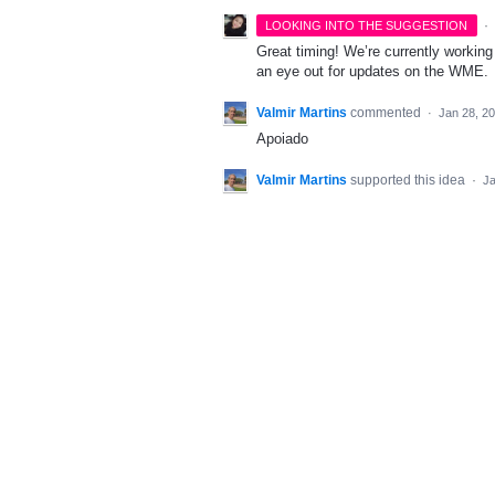
·
LOOKING INTO THE SUGGESTION
Great timing! We’re currently worki
an eye out for updates on the WME.
Valmir Martins
commented
·
Jan 28, 2
Apoiado
Valmir Martins
supported this idea
·
Ja