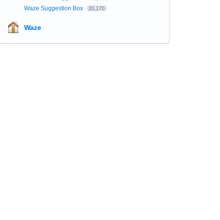
Waze Suggestion Box
20,170
Waze