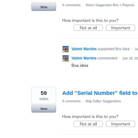
4 comments
·
Waze Suggestion Box
»
Reports
Vote
How important is this to you?
Not at all
Important
Valmir Martins
supported this idea
·
Ja
Valmir Martins
commented
·
Jan 28, 2
Boa ideia
59
Add "Serial Number" field 
votes
8 comments
·
Map Editor Suggestions
Vote
How important is this to you?
Not at all
Important