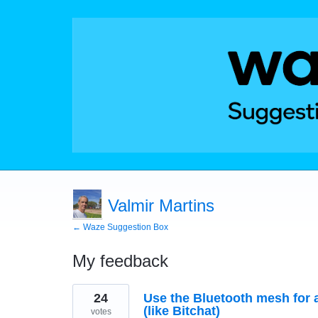
Valmir Martins
← Waze Suggestion Box
My feedback
2
24
Use the Bluetooth mesh for a
results
found
(like Bitchat)
votes