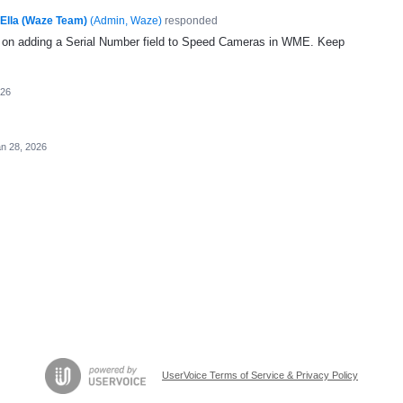
Ella (Waze Team)
(
Admin, Waze
)
responded
ng on adding a Serial Number field to Speed Cameras in WME. Keep
026
n 28, 2026
UserVoice Terms of Service & Privacy Policy