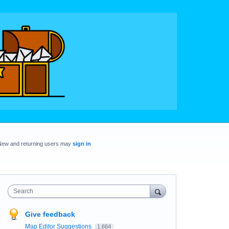
New and returning users may
sign in
Search
Give feedback
Map Editor Suggestions
1,664