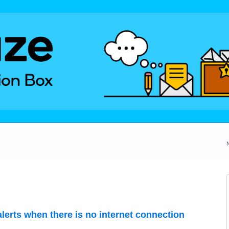
lerts when there is no internet connection