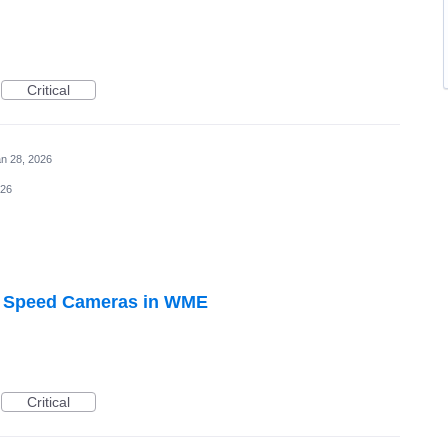
Critical
n 28, 2026
026
to Speed Cameras in WME
Critical