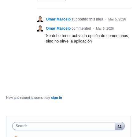
Omar Marcelo
supported this idea
·
Mar 5, 2026
Omar Marcelo
commented
·
Mar 5, 2026
Se debe tener activo la opción de comentarios,
sino no sirve la aplicación
New and returning users may
sign in
Search