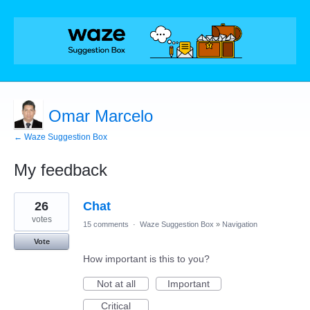
Omar Marcelo
← Waze Suggestion Box
My feedback
1
26
Chat
result
found
votes
15 comments
·
Waze Suggestion Box
»
Navigation
Vote
How important is this to you?
Not at all
Important
Critical