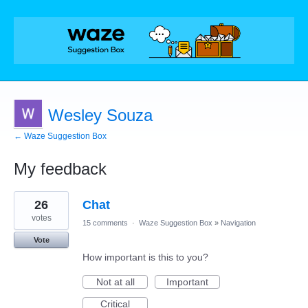
Wesley Souza
← Waze Suggestion Box
My feedback
1
26
Chat
result
found
votes
15 comments
·
Waze Suggestion Box
»
Navigation
Vote
How important is this to you?
Not at all
Important
Critical