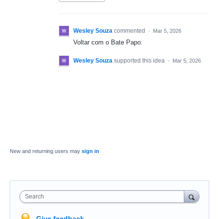
Wesley Souza
commented
·
Mar 5, 2026
Voltar com o Bate Papo.
Wesley Souza
supported this idea
·
Mar 5, 2026
New and returning users may
sign in
Search
Give feedback