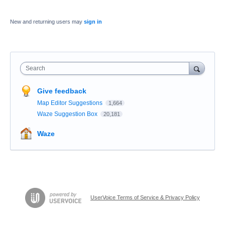
New and returning users may
sign in
Search
Give feedback
Map Editor Suggestions
1,664
Waze Suggestion Box
20,181
Waze
UserVoice Terms of Service & Privacy Policy