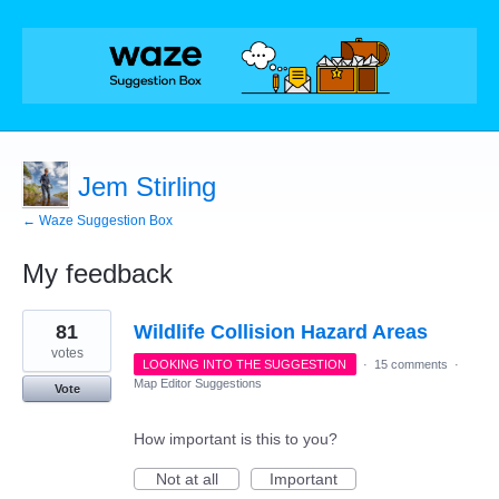
Jem Stirling
← Waze Suggestion Box
My feedback
1
81
Wildlife Collision Hazard Areas
result
found
votes
LOOKING INTO THE SUGGESTION
·
15 comments
·
Map Editor Suggestions
Vote
How important is this to you?
Not at all
Important