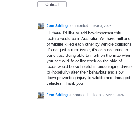
Critical
Jem Stirling
commented
·
Mar 8, 2026
Hi there, I'd like to add how important this
feature would be in Australia. We have millions
of wildlife killed each other by vehicle collisions.
It's not just a rural issue, it's also occurring in
our cities. Being able to mark on the map when
you see wildlife or livestock on the side of
roads would be so helpful in encouraging drivers
to (hopefully) alter their behaviour and slow
down preventing injury to wildlife and damaged
vehicles. Thank you
Jem Stirling
supported this idea
·
Mar 8, 2026