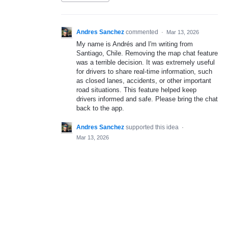
Andres Sanchez
commented
·
Mar 13, 2026
My name is Andrés and I'm writing from
Santiago, Chile. Removing the map chat feature
was a terrible decision. It was extremely useful
for drivers to share real-time information, such
as closed lanes, accidents, or other important
road situations. This feature helped keep
drivers informed and safe. Please bring the chat
back to the app.
Andres Sanchez
supported this idea
·
Mar 13, 2026