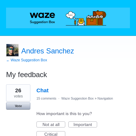
Andres Sanchez
← Waze Suggestion Box
My feedback
1
26
Chat
result
found
votes
15 comments
·
Waze Suggestion Box
»
Navigation
Vote
How important is this to you?
Not at all
Important
Critical