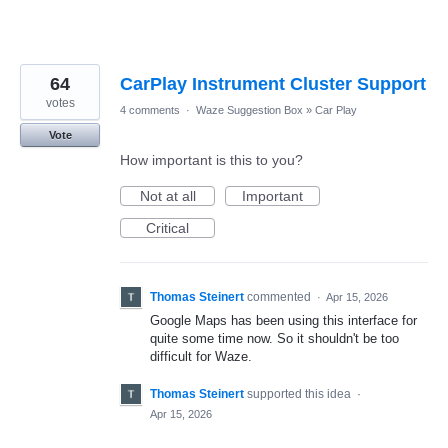
64
CarPlay Instrument Cluster Support
votes
4 comments
·
Waze Suggestion Box
»
Car Play
Vote
How important is this to you?
Not at all
Important
Critical
Thomas Steinert
commented
·
Apr 15, 2026
Google Maps has been using this interface for
quite some time now. So it shouldn't be too
difficult for Waze.
Thomas Steinert
supported this idea
·
Apr 15, 2026