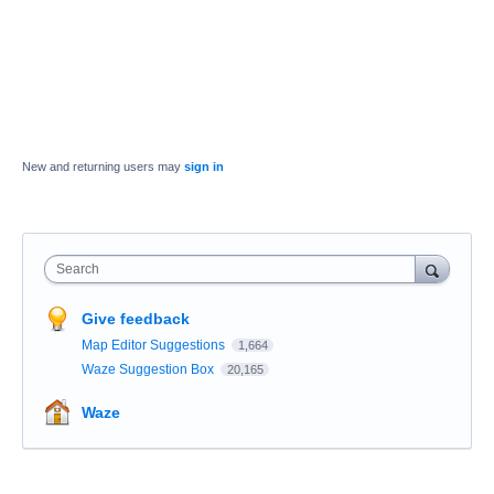
New and returning users may
sign in
Search
Give feedback
Map Editor Suggestions
1,664
Waze Suggestion Box
20,165
Waze