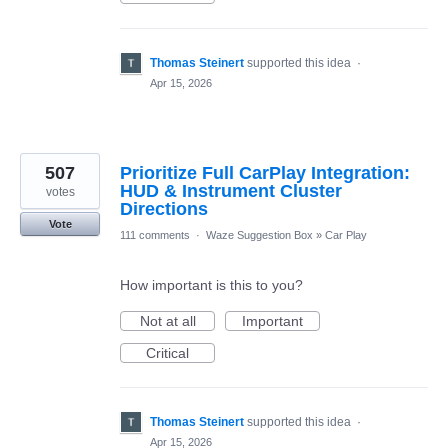
Thomas Steinert
supported this idea
·
Apr 15, 2026
507
Prioritize Full CarPlay Integration:
HUD & Instrument Cluster
votes
Directions
Vote
111 comments
·
Waze Suggestion Box
»
Car Play
How important is this to you?
Not at all
Important
Critical
Thomas Steinert
supported this idea
·
Apr 15, 2026