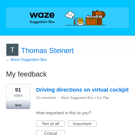
Thomas Steinert
← Waze Suggestion Box
My feedback
3
91
Driving directions on virtual cockpit
results
found
votes
13 comments
·
Waze Suggestion Box
»
Car Play
Vote
How important is this to you?
Not at all
Important
Critical