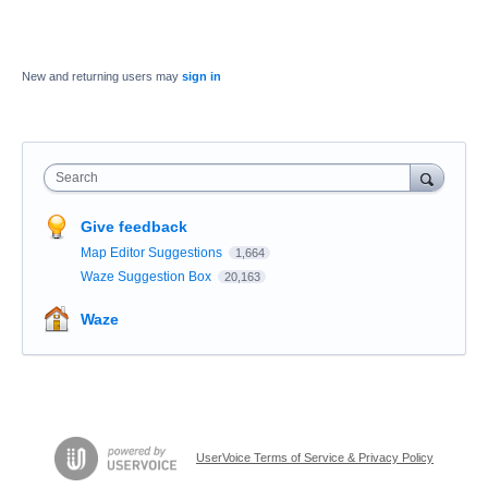
New and returning users may
sign in
Search
Give feedback
Map Editor Suggestions
1,664
Waze Suggestion Box
20,163
Waze
UserVoice Terms of Service & Privacy Policy