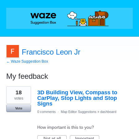
Francisco Leon Jr
← Waze Suggestion Box
My feedback
3
18
3D Building View, Compass to
results
found
CarPlay, Stop Lights and Stop
votes
Signs
Vote
0 comments
·
Map Editor Suggestions
»
dashboard
How important is this to you?
Not at all
Important