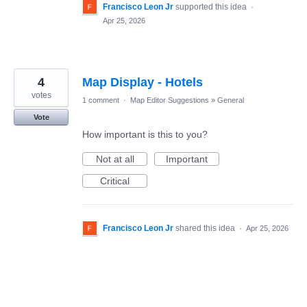
Francisco Leon Jr
supported this idea
·
Apr 25, 2026
4
Map Display - Hotels
votes
1 comment
·
Map Editor Suggestions
»
General
Vote
How important is this to you?
Not at all
Important
Critical
Francisco Leon Jr
shared this idea
·
Apr 25, 2026