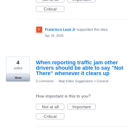
Critical
Francisco Leon Jr
supported this idea
·
Apr 25, 2026
4
When reporting traffic jam other
drivers should be able to say "Not
votes
There" whenever it clears up
Vote
0 comments
·
Map Editor Suggestions
»
General
How important is this to you?
Not at all
Important
Critical