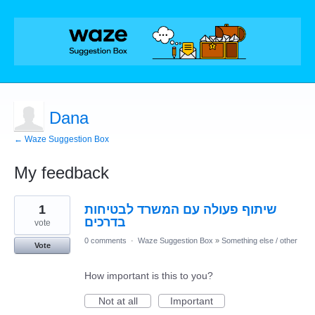
Dana
← Waze Suggestion Box
My feedback
1
1
שיתוף פעולה עם המשרד לבטיחות
result
found
בדרכים
vote
0 comments
·
Waze Suggestion Box
»
Something else / other
Vote
How important is this to you?
Not at all
Important