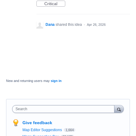
Critical
Dana
shared this idea
·
Apr 26, 2026
New and returning users may
sign in
Search
Give feedback
Map Editor Suggestions
1,664