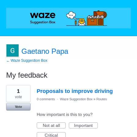
Gaetano Papa
← Waze Suggestion Box
My feedback
1
1
Proposals to improve driving
result
found
vote
0 comments
·
Waze Suggestion Box
»
Routes
Vote
How important is this to you?
Not at all
Important
Critical