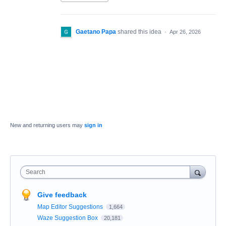
Gaetano Papa
shared this idea
·
Apr 26, 2026
New and returning users may
sign in
Search
Give feedback
Map Editor Suggestions
1,664
Waze Suggestion Box
20,181