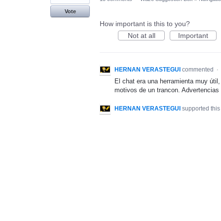
Vote
How important is this to you?
Not at all
Important
HERNAN VERASTEGUI
commented
·
El chat era una herramienta muy útil
motivos de un trancon. Advertencias
HERNAN VERASTEGUI
supported this