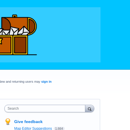
New and returning users may
sign in
Search
Give feedback
Map Editor Suggestions
1,664