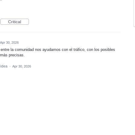
Critical
Apr 30, 2026
, entre la comunidad nos ayudamos con el tráfico, con los posibles
 más precisas.
 idea
·
Apr 30, 2026