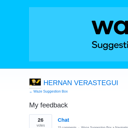
HERNAN VERASTEGUI
← Waze Suggestion Box
My feedback
1
26
Chat
result
found
votes
15 comments
·
Waze Suggestion Box
»
Navigati