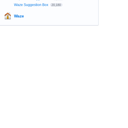
Waze Suggestion Box
20,180
Waze