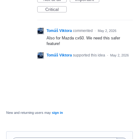
Critical
Tomáš Viktora
commented
·
May 2, 2026
Also for Mazda cx60. We need this safer
feature!
Tomáš Viktora
supported this idea
·
May 2, 2026
New and returning users may
sign in