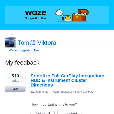
Tomáš Viktora
← Waze Suggestion Box
My feedback
1
510
Prioritize Full CarPlay Integration:
result
found
HUD & Instrument Cluster
votes
Directions
Vote
111 comments
·
Waze Suggestion Box
»
Car Play
How important is this to you?
Not at all
Important