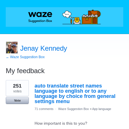
Jenay Kennedy
← Waze Suggestion Box
My feedback
3
251
auto translate street names
results
found
language to english or to any
votes
language by choice from general
settings menu
Vote
71 comments
·
Waze Suggestion Box
»
App language
How important is this to you?