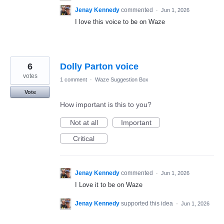
Jenay Kennedy
commented
·
Jun 1, 2026
I love this voice to be on Waze
6
Dolly Parton voice
votes
1 comment
·
Waze Suggestion Box
Vote
How important is this to you?
Not at all
Important
Critical
Jenay Kennedy
commented
·
Jun 1, 2026
I Love it to be on Waze
Jenay Kennedy
supported this idea
·
Jun 1, 2026