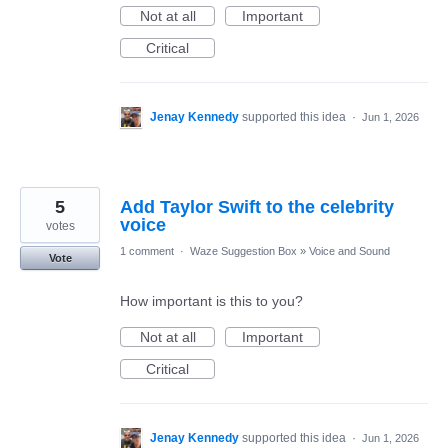
Not at all
Important
Critical
Jenay Kennedy
supported this idea
·
Jun 1, 2026
5
Add Taylor Swift to the celebrity
voice
votes
1 comment
·
Waze Suggestion Box
»
Voice and Sound
Vote
How important is this to you?
Not at all
Important
Critical
Jenay Kennedy
supported this idea
·
Jun 1, 2026