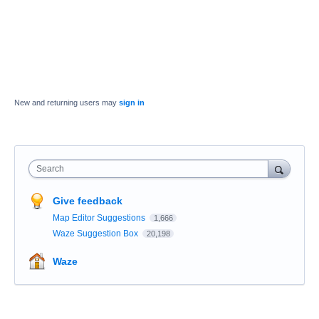
New and returning users may
sign in
Search
Give feedback
Map Editor Suggestions
1,666
Waze Suggestion Box
20,198
Waze