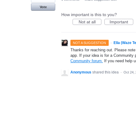
Vote
How important is this to you?
Not at all
Important
·
Ella (Waze T
NOT A SUGGESTION
Thanks for reaching out. Please note
app. If your idea is for a Community 
Community forum.
If you need help 
Anonymous
shared this idea
·
Oct 24,