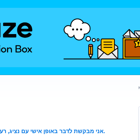
אני מבקשת לדבר באופן אישי עם נציג, רעיון שאיננו לפרסום באתר שלכם.