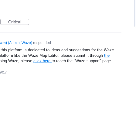
Critical
eam)
(
Admin, Waze
)
responded
 this platform is dedicated to ideas and suggestions for the Waze
platform like the Waze Map Editor, please submit it through
the
using Waze, please
click here
to reach the "Waze support" page.
 2017