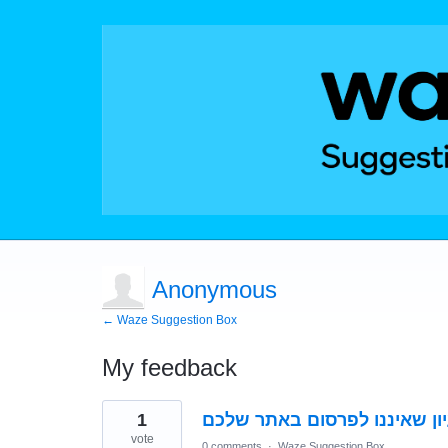
Anonymous
← Waze Suggestion Box
My feedback
1
1
result
found
vote
0 comments
·
Waze Suggestion Box