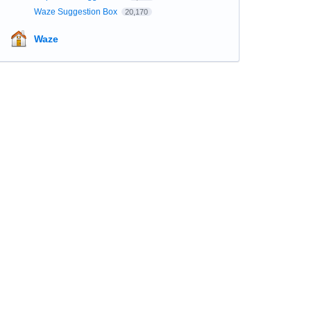
Waze Suggestion Box
20,170
Waze