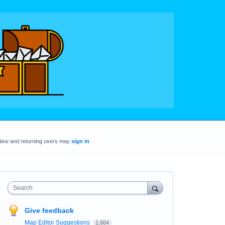
New and returning users may
sign in
Search
Give feedback
Map Editor Suggestions
1,664