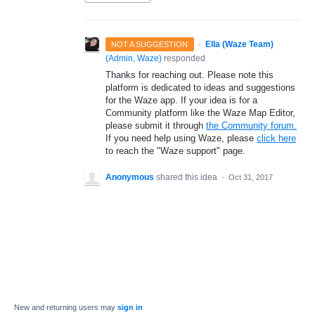
·
Ella (Waze Team)
NOT A SUGGESTION
(
Admin, Waze
)
responded
Thanks for reaching out. Please note this
platform is dedicated to ideas and suggestions
for the Waze app. If your idea is for a
Community platform like the Waze Map Editor,
please submit it through
the Community forum.
If you need help using Waze, please
click here
to reach the "Waze support" page.
Anonymous
shared this idea
·
Oct 31, 2017
New and returning users may
sign in