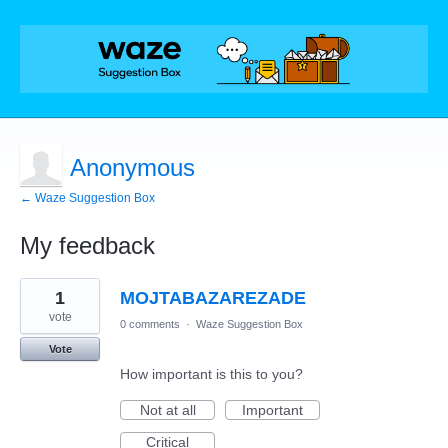
Anonymous
← Waze Suggestion Box
My feedback
1
1
MOJTABAZAREZADE
result
found
vote
0 comments
·
Waze Suggestion Box
Vote
How important is this to you?
Not at all
Important
Critical